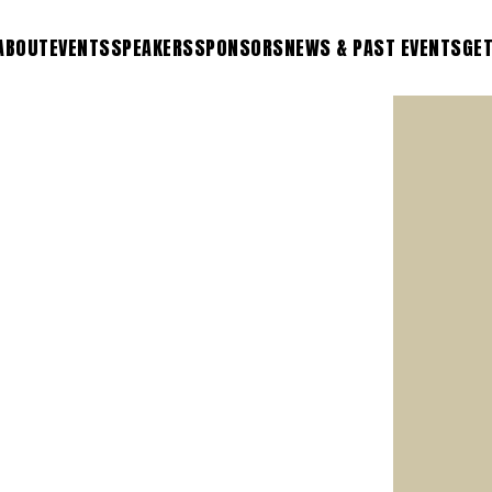
ABOUT
EVENTS
SPEAKERS
SPONSORS
NEWS & PAST EVENTS
GET